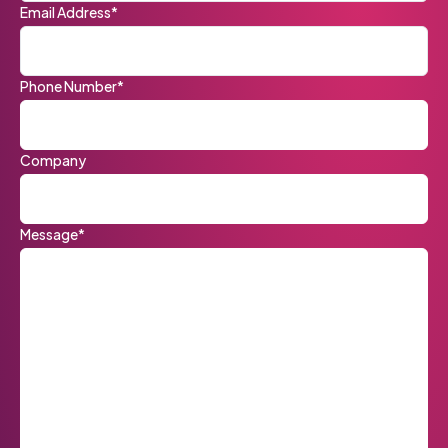
Email Address*
Phone Number*
Company
Message*