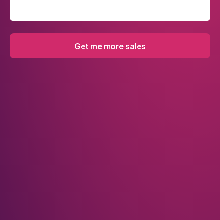
Get me more sales