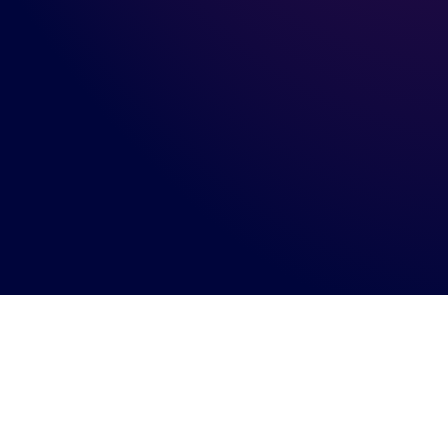
Connect with us