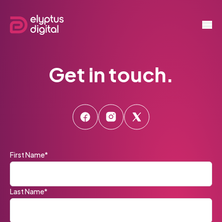
Get in touch.
First Name*
Last Name*